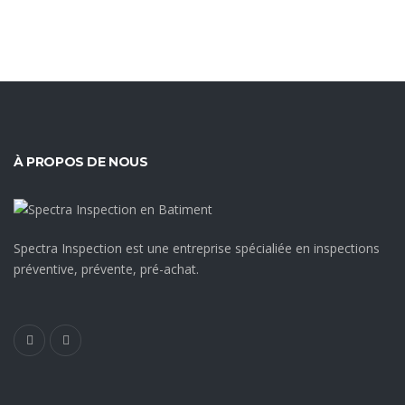
À PROPOS DE NOUS
Spectra Inspection est une entreprise spécialiée en inspections
préventive, prévente, pré-achat.