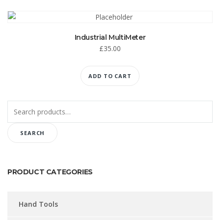
Industrial MultiMeter
£
35.00
ADD TO CART
Search
for:
SEARCH
PRODUCT CATEGORIES
Hand Tools