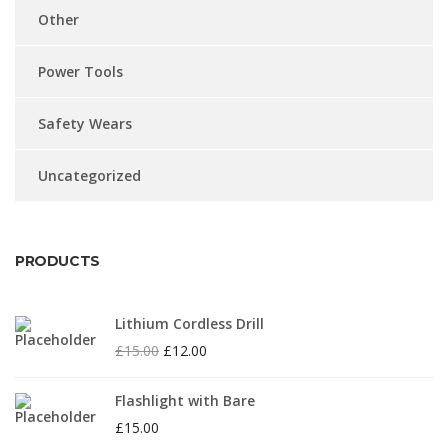
Other
Power Tools
Safety Wears
Uncategorized
PRODUCTS
Lithium Cordless Drill
£
15.00
£
12.00
Flashlight with Bare
£
15.00