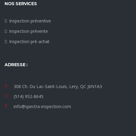
NOS SERVICES
Inspection préventive
Inspection prévente
Inspection pré-achat
ADRESSE :
308 Ch. Du Lac-Saint-Louis, Lery, QC J6N1A3
(514) 952-8645
info@spectra-inspection.com