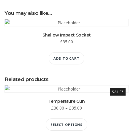
You may also like…
Shallow Impact Socket
£
35.00
ADD TO CART
Related products
SALE!
Temperature Gun
£
30.00
–
£
35.00
SELECT OPTIONS