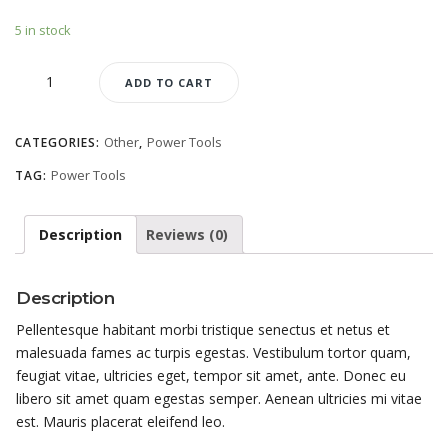
5 in stock
Cut-
ADD TO CART
Off
Saw
quantity
Other
Power Tools
CATEGORIES:
,
Power Tools
TAG:
Description
Reviews (0)
Description
Pellentesque habitant morbi tristique senectus et netus et
malesuada fames ac turpis egestas. Vestibulum tortor quam,
feugiat vitae, ultricies eget, tempor sit amet, ante. Donec eu
libero sit amet quam egestas semper. Aenean ultricies mi vitae
est. Mauris placerat eleifend leo.