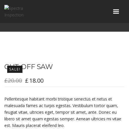
CUT-OFF SAW
SALE!
£
20.00
£
18.00
Pellentesque habitant morbi tristique senectus et netus et
malesuada fames ac turpis egestas. Vestibulum tortor quam,
feugiat vitae, ultricies eget, tempor sit amet, ante. Donec eu
libero sit amet quam egestas semper. Aenean ultricies mi vitae
est. Mauris placerat eleifend leo.