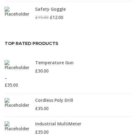
Safety Goggle
£
15.00
£
12.00
TOP RATED PRODUCTS
Temperature Gun
£
30.00
–
£
35.00
Cordless Poly Drill
£
35.00
Industrial MultiMeter
£
35.00